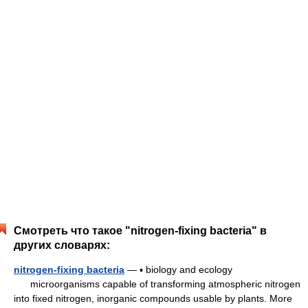
Смотреть что такое "nitrogen-fixing bacteria" в
других словарях:
nitrogen-fixing bacteria
— ▪ biology and ecology
microorganisms capable of transforming atmospheric nitrogen
into fixed nitrogen, inorganic compounds usable by plants. More