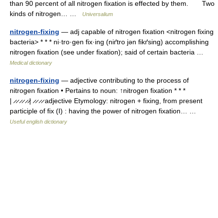
than 90 percent of all nitrogen fixation is effected by them. Two
kinds of nitrogen… …
Universalium
nitrogen-fixing
— adj capable of nitrogen fixation <nitrogen fixing
bacteria> * * * ni·tro·gen fix·ing (niґtro jən fikґsing) accomplishing
nitrogen fixation (see under fixation); said of certain bacteria …
Medical dictionary
nitrogen-fixing
— adjective contributing to the process of
nitrogen fixation • Pertains to noun: ↑nitrogen fixation * * *
| ̷ ̷ ̷ ̷ ̷ ̷| ̷ ̷ ̷ ̷ adjective Etymology: nitrogen + fixing, from present
participle of fix (I) : having the power of nitrogen fixation… …
Useful english dictionary