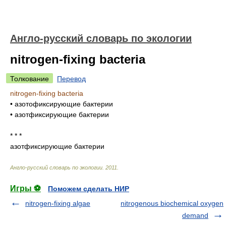
Англо-русский словарь по экологии
nitrogen-fixing bacteria
Толкование
Перевод
nitrogen-fixing bacteria
•
азотофиксирующие бактерии
•
азотфиксирующие бактерии
* * *
азотфиксирующие бактерии
Англо-русский словарь по экологии
.
2011
.
Игры ⚽
Поможем сделать НИР
nitrogen-fixing algae
nitrogenous biochemical oxygen
demand