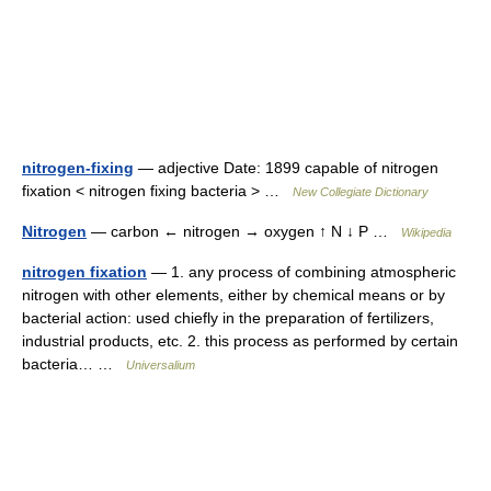
nitrogen-fixing
— adjective Date: 1899 capable of nitrogen
fixation < nitrogen fixing bacteria > …
New Collegiate Dictionary
Nitrogen
— carbon ← nitrogen → oxygen ↑ N ↓ P …
Wikipedia
nitrogen fixation
— 1. any process of combining atmospheric
nitrogen with other elements, either by chemical means or by
bacterial action: used chiefly in the preparation of fertilizers,
industrial products, etc. 2. this process as performed by certain
bacteria… …
Universalium