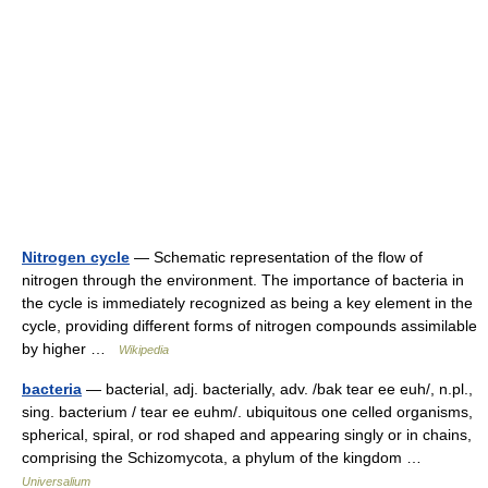
Nitrogen cycle
— Schematic representation of the flow of
nitrogen through the environment. The importance of bacteria in
the cycle is immediately recognized as being a key element in the
cycle, providing different forms of nitrogen compounds assimilable
by higher …
Wikipedia
bacteria
— bacterial, adj. bacterially, adv. /bak tear ee euh/, n.pl.,
sing. bacterium / tear ee euhm/. ubiquitous one celled organisms,
spherical, spiral, or rod shaped and appearing singly or in chains,
comprising the Schizomycota, a phylum of the kingdom …
Universalium