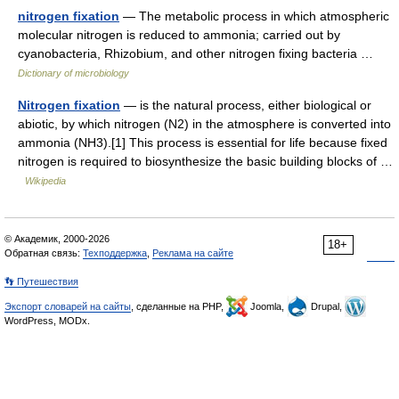
nitrogen fixation
— The metabolic process in which atmospheric
molecular nitrogen is reduced to ammonia; carried out by
cyanobacteria, Rhizobium, and other nitrogen fixing bacteria …
Dictionary of microbiology
Nitrogen fixation
— is the natural process, either biological or
abiotic, by which nitrogen (N2) in the atmosphere is converted into
ammonia (NH3).[1] This process is essential for life because fixed
nitrogen is required to biosynthesize the basic building blocks of …
Wikipedia
© Академик, 2000-2026
18+
Обратная связь:
Техподдержка
,
Реклама на сайте
👣 Путешествия
Экспорт словарей на сайты
, сделанные на PHP,
Joomla,
Drupal,
WordPress, MODx.