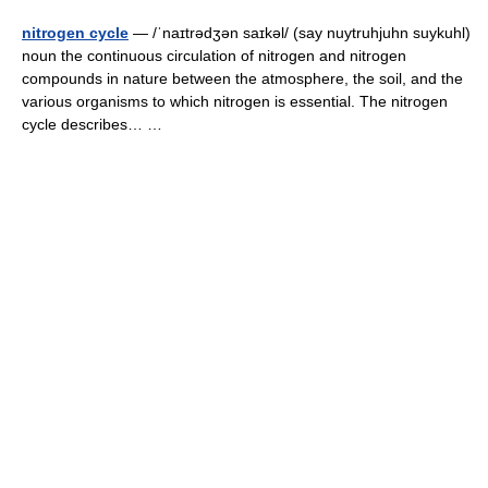
nitrogen cycle
— /ˈnaɪtrədʒən saɪkəl/ (say nuytruhjuhn suykuhl)
noun the continuous circulation of nitrogen and nitrogen
compounds in nature between the atmosphere, the soil, and the
various organisms to which nitrogen is essential. The nitrogen
cycle describes… …