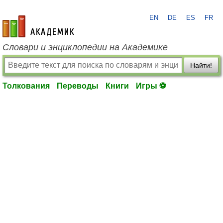
EN
DE
ES
FR
academic.ru
Словари и энциклопедии на Академике
Найти!
Толкования
Переводы
Книги
Игры ⚽